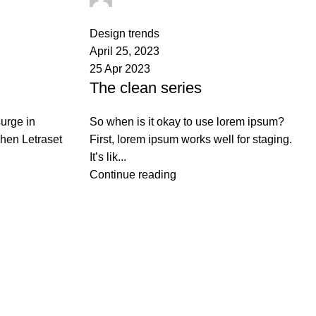
0
comments
Design trends
April 25, 2023
25 Apr 2023
The clean series
urge in
So when is it okay to use lorem ipsum?
when Letraset
First, lorem ipsum works well for staging.
It’s lik...
Continue reading