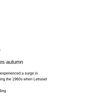
malayansalt
3
es autumn
experienced a surge in
ring the 1960s when Letraset
.
ding