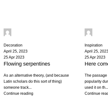
seharhimalayansalt
seharhi
0
comments
0
comments
Decoration
Inspiration
April 25, 2023
April 25, 202
25 Apr 2023
25 Apr 2023
Flowing serpentines
Here com
As an alternative theory, (and because
The passage 
Latin scholars do this sort of thing)
popularity du
someone track...
used it on th..
Continue reading
Continue rea