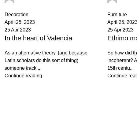
0
comments
0
comments
Decoration
Furniture
April 25, 2023
April 25, 202
25 Apr 2023
25 Apr 2023
In the heart of Valencia
Ethimo mo
As an alternative theory, (and because
So how did th
Latin scholars do this sort of thing)
incoherent? A
someone track...
15th centu...
Continue reading
Continue rea