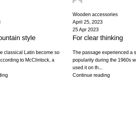
0
comments
Wooden accessories
3
April 25, 2023
25 Apr 2023
untain style
For clear thinking
e classical Latin become so
The passage experienced a s
ccording to McClintock, a
popularity during the 1960s 
used it on th...
ding
Continue reading