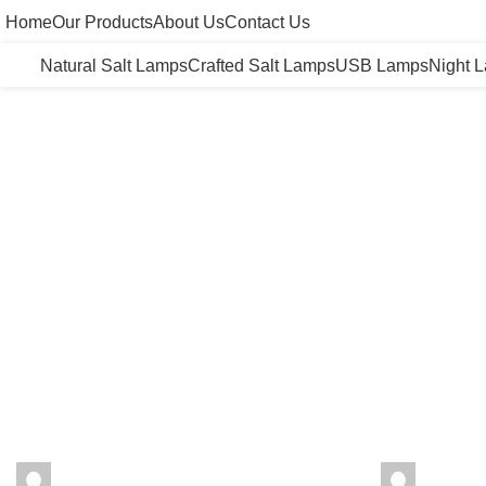
Home
Our Products
About Us
Contact Us
Natural Salt Lamps
Crafted Salt Lamps
USB Lamps
Night 
seharhimalayansalt
seharhi