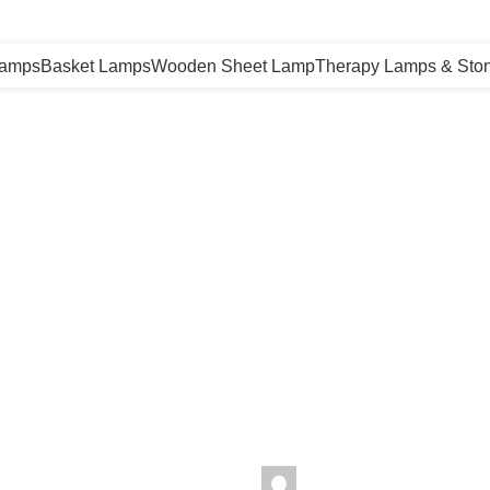
Lamps
Basket Lamps
Wooden Sheet Lamp
Therapy Lamps & Sto
malayansalt
seharhimalayansalt