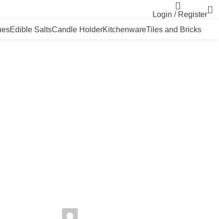
Login / Register
nes
Edible Salts
Candle Holder
Kitchenware
Tiles and Bricks
seharhimalayansalt