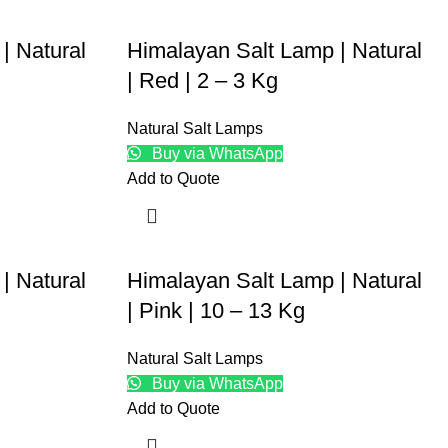
| Natural
Himalayan Salt Lamp | Natural
| Red | 2 – 3 Kg
Natural Salt Lamps
Buy via WhatsApp
Add to Quote
| Natural
Himalayan Salt Lamp | Natural
| Pink | 10 – 13 Kg
Natural Salt Lamps
Buy via WhatsApp
Add to Quote