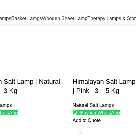
Lamps
Basket Lamps
Wooden Sheet Lamp
Therapy Lamps & Sto
 Salt Lamp | Natural
Himalayan Salt Lamp 
 – 3 Kg
| Pink | 3 – 5 Kg
 Lamps
Natural Salt Lamps
hatsApp
Buy via WhatsApp
Add to Quote