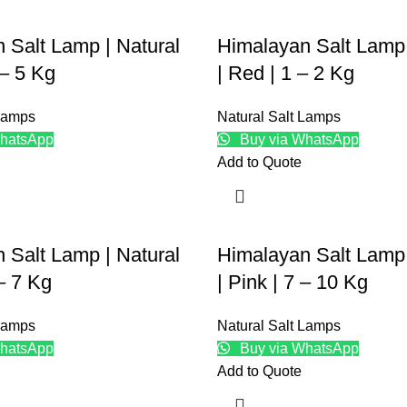
 Salt Lamp | Natural
Himalayan Salt Lamp 
 – 5 Kg
| Red | 1 – 2 Kg
 Lamps
Natural Salt Lamps
hatsApp
Buy via WhatsApp
Add to Quote
 Salt Lamp | Natural
Himalayan Salt Lamp 
 – 7 Kg
| Pink | 7 – 10 Kg
 Lamps
Natural Salt Lamps
hatsApp
Buy via WhatsApp
Add to Quote