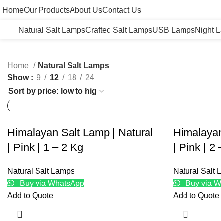
Home
Our Products
About Us
Contact Us
Natural Salt Lamps
Crafted Salt Lamps
USB Lamps
Night 
Home
Natural Salt Lamps
Show
9
12
18
24
Himalayan Salt Lamp | Natural
Himalayan
| Pink | 1 – 2 Kg
| Pink | 2
Natural Salt Lamps
Natural Salt
Buy via WhatsApp
Buy via W
Add to Quote
Add to Quote