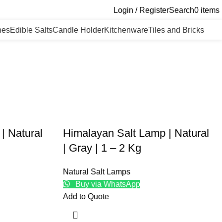
Login / Register
Search
0
items
nes
Edible Salts
Candle Holder
Kitchenware
Tiles and Bricks
| Natural
Himalayan Salt Lamp | Natural
| Gray | 1 – 2 Kg
Natural Salt Lamps
Buy via WhatsApp
Add to Quote