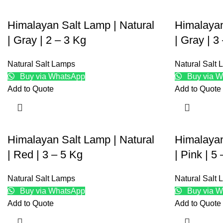
Himalayan Salt Lamp | Natural
Himalayan
| Gray | 2 – 3 Kg
| Gray | 3
Natural Salt Lamps
Natural Salt
Buy via WhatsApp
Buy via W
Add to Quote
Add to Quote
Himalayan Salt Lamp | Natural
Himalayan
| Red | 3 – 5 Kg
| Pink | 5
Natural Salt Lamps
Natural Salt
Buy via WhatsApp
Buy via W
Add to Quote
Add to Quote