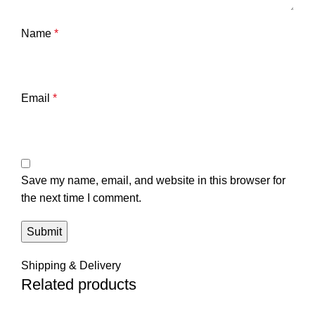
Name
*
Email
*
Save my name, email, and website in this browser for
the next time I comment.
Shipping & Delivery
Related products