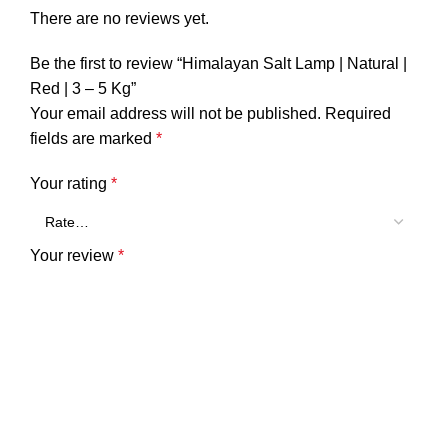
There are no reviews yet.
Be the first to review “Himalayan Salt Lamp | Natural |
Red | 3 – 5 Kg”
Your email address will not be published.
Required
fields are marked
*
Your rating
*
Your review
*