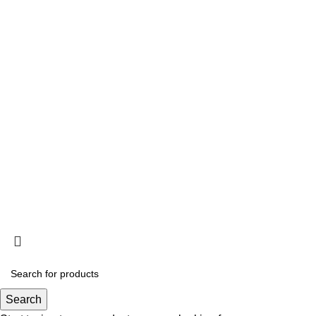
Quick Links
About Us
Contact Us
Privacy Policy
Shipping Policy
Refund & Return Policy
©
Sehar Himalayan Salt
All Rights Reserved - Designed
& Developed By
MH Tech Solutions Pvt Ltd Pakistan
Search