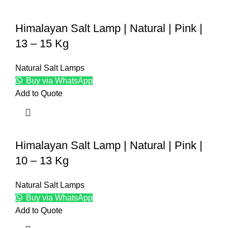
Himalayan Salt Lamp | Natural | Pink |
13 – 15 Kg
Natural Salt Lamps
Buy via WhatsApp
Add to Quote
Himalayan Salt Lamp | Natural | Pink |
10 – 13 Kg
Natural Salt Lamps
Buy via WhatsApp
Add to Quote