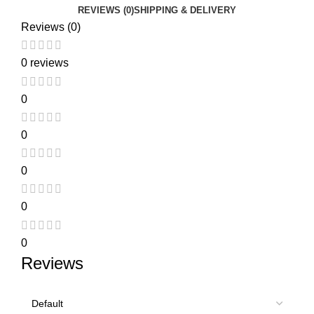
REVIEWS (0)
SHIPPING & DELIVERY
Reviews (0)
0 reviews
0
0
0
0
0
Reviews