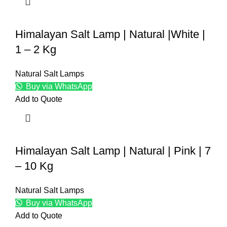
Himalayan Salt Lamp | Natural |White |
1 – 2 Kg
Natural Salt Lamps
Buy via WhatsApp
Add to Quote
Himalayan Salt Lamp | Natural | Pink | 7
– 10 Kg
Natural Salt Lamps
Buy via WhatsApp
Add to Quote