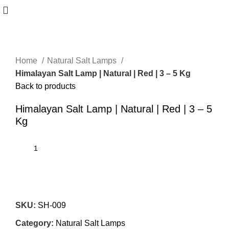
Home
Natural Salt Lamps
Himalayan Salt Lamp | Natural | Red | 3 – 5 Kg
Back to products
Himalayan Salt Lamp | Natural | Red | 3 – 5
Kg
SKU:
SH-009
Category:
Natural Salt Lamps