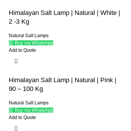
Himalayan Salt Lamp | Natural | White |
2 -3 Kg
Natural Salt Lamps
Buy via WhatsApp
Add to Quote
Himalayan Salt Lamp | Natural | Pink |
90 – 100 Kg
Natural Salt Lamps
Buy via WhatsApp
Add to Quote