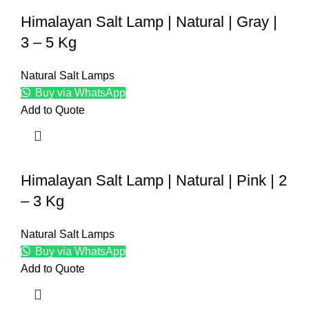
Himalayan Salt Lamp | Natural | Gray |
3 – 5 Kg
Natural Salt Lamps
Buy via WhatsApp
Add to Quote
Himalayan Salt Lamp | Natural | Pink | 2
– 3 Kg
Natural Salt Lamps
Buy via WhatsApp
Add to Quote