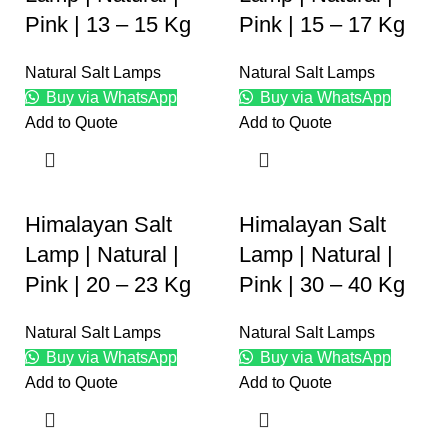
Pink | 13 – 15 Kg
Pink | 15 – 17 Kg
Natural Salt Lamps
Natural Salt Lamps
Buy via WhatsApp
Buy via WhatsApp
Add to Quote
Add to Quote
Himalayan Salt
Himalayan Salt
Lamp | Natural |
Lamp | Natural |
Pink | 20 – 23 Kg
Pink | 30 – 40 Kg
Natural Salt Lamps
Natural Salt Lamps
Buy via WhatsApp
Buy via WhatsApp
Add to Quote
Add to Quote