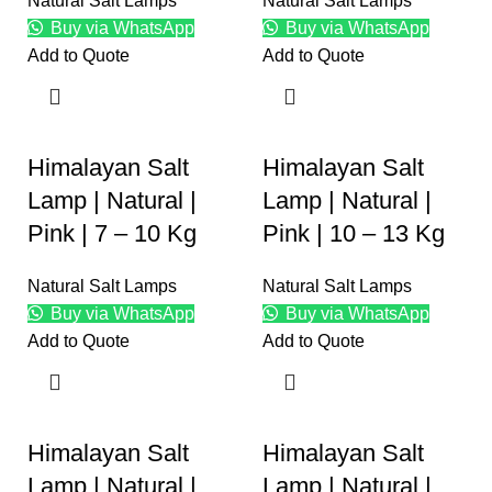
Natural Salt Lamps
Natural Salt Lamps
Buy via WhatsApp
Buy via WhatsApp
Add to Quote
Add to Quote
Himalayan Salt
Himalayan Salt
Lamp | Natural |
Lamp | Natural |
Pink | 7 – 10 Kg
Pink | 10 – 13 Kg
Natural Salt Lamps
Natural Salt Lamps
Buy via WhatsApp
Buy via WhatsApp
Add to Quote
Add to Quote
Himalayan Salt
Himalayan Salt
Lamp | Natural |
Lamp | Natural |