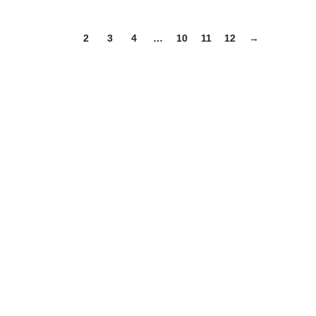
1
2
3
4
…
10
11
12
→