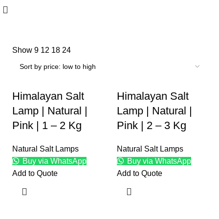
Show
9
12
18
24
Himalayan Salt
Himalayan Salt
Lamp | Natural |
Lamp | Natural |
Pink | 1 – 2 Kg
Pink | 2 – 3 Kg
Natural Salt Lamps
Natural Salt Lamps
Buy via WhatsApp
Buy via WhatsApp
Add to Quote
Add to Quote