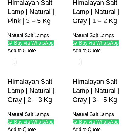
Himalayan Salt
Himalayan Salt
Lamp | Natural |
Lamp | Natural |
Pink | 3 – 5 Kg
Gray | 1 – 2 Kg
Natural Salt Lamps
Natural Salt Lamps
Buy via WhatsApp
Buy via WhatsApp
Add to Quote
Add to Quote
Himalayan Salt
Himalayan Salt
Lamp | Natural |
Lamp | Natural |
Gray | 2 – 3 Kg
Gray | 3 – 5 Kg
Natural Salt Lamps
Natural Salt Lamps
Buy via WhatsApp
Buy via WhatsApp
Add to Quote
Add to Quote