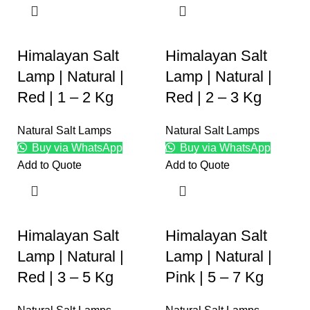
Himalayan Salt
Himalayan Salt
Lamp | Natural |
Lamp | Natural |
Red | 1 – 2 Kg
Red | 2 – 3 Kg
Natural Salt Lamps
Natural Salt Lamps
Buy via WhatsApp
Buy via WhatsApp
Add to Quote
Add to Quote
Himalayan Salt
Himalayan Salt
Lamp | Natural |
Lamp | Natural |
Red | 3 – 5 Kg
Pink | 5 – 7 Kg