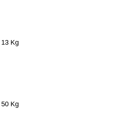
– 13 Kg
– 50 Kg