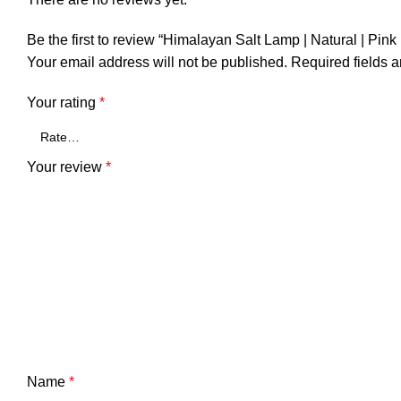
Be the first to review “Himalayan Salt Lamp | Natural | Pink 
Your email address will not be published.
Required fields 
Your rating
*
Your review
*
Name
*