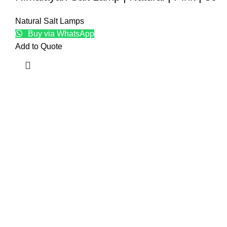
Natural Salt Lamps
Buy via WhatsApp
Add to Quote
Top
Natur
Craft
Baske
Edible
Kitch