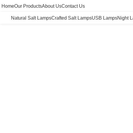
Home
Our Products
About Us
Contact Us
Natural Salt Lamps
Crafted Salt Lamps
USB Lamps
Night 