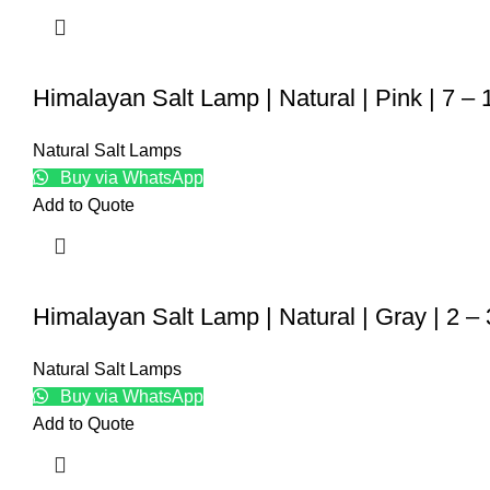
Himalayan Salt Lamp | Natural | Pink | 7 –
Natural Salt Lamps
Buy via WhatsApp
Add to Quote
Himalayan Salt Lamp | Natural | Gray | 2 –
Natural Salt Lamps
Buy via WhatsApp
Add to Quote