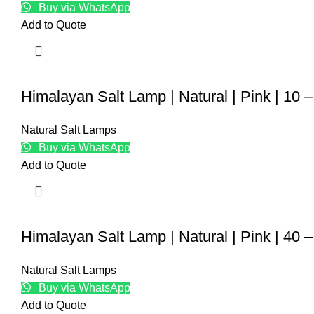
Buy via WhatsApp
Add to Quote
Himalayan Salt Lamp | Natural | Pink | 10 
Natural Salt Lamps
Buy via WhatsApp
Add to Quote
Himalayan Salt Lamp | Natural | Pink | 40 
Natural Salt Lamps
Buy via WhatsApp
Add to Quote