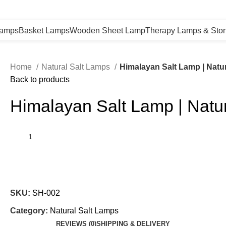
Lamps
Basket Lamps
Wooden Sheet Lamp
Therapy Lamps & Sto
Home
Natural Salt Lamps
Himalayan Salt Lamp | Natura
Back to products
Himalayan Salt Lamp | Natura
SKU:
SH-002
Category:
Natural Salt Lamps
REVIEWS (0)
SHIPPING & DELIVERY