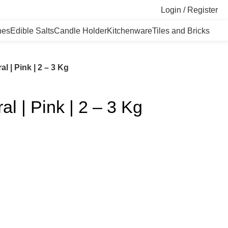
Login / Register
nes
Edible Salts
Candle Holder
Kitchenware
Tiles and Bricks
l | Pink | 2 – 3 Kg
l | Pink | 2 – 3 Kg