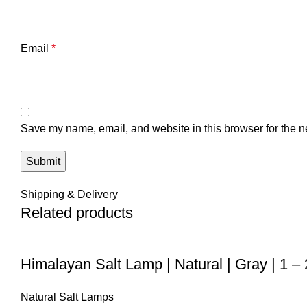
Email
*
Save my name, email, and website in this browser for the n
Shipping & Delivery
Related products
Himalayan Salt Lamp | Natural | Gray | 1 –
Natural Salt Lamps