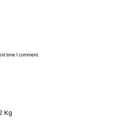
ext time I comment.
 2 Kg