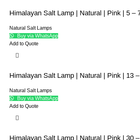
Himalayan Salt Lamp | Natural | Pink | 5 – 
Natural Salt Lamps
Buy via WhatsApp
Add to Quote
Himalayan Salt Lamp | Natural | Pink | 13 
Natural Salt Lamps
Buy via WhatsApp
Add to Quote
Himalayan Salt Lamp | Natural | Pink | 30 