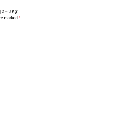
| 2 – 3 Kg”
are marked
*