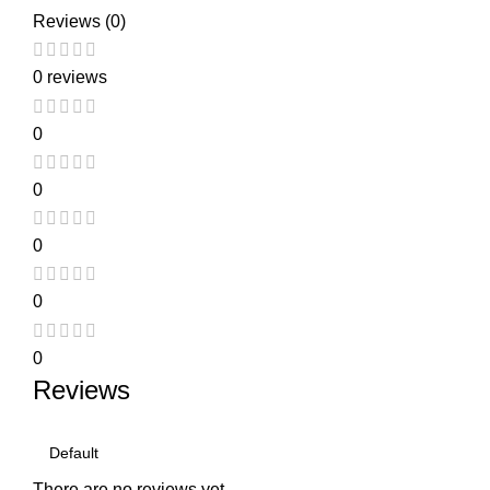
Reviews (0)
0 reviews
0
0
0
0
0
Reviews
There are no reviews yet.