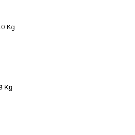
 10 Kg
 3 Kg