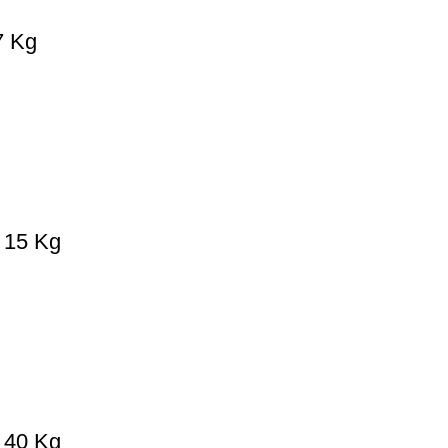
7 Kg
– 15 Kg
– 40 Kg