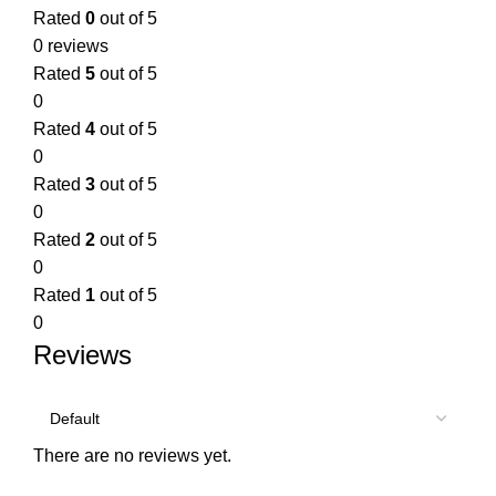
Rated
0
out of 5
0 reviews
Rated
5
out of 5
0
Rated
4
out of 5
0
Rated
3
out of 5
0
Rated
2
out of 5
0
Rated
1
out of 5
0
Reviews
There are no reviews yet.