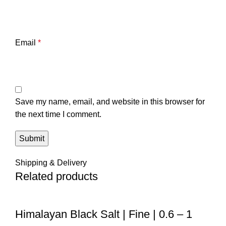
Email
*
Save my name, email, and website in this browser for
the next time I comment.
Shipping & Delivery
Related products
Himalayan Black Salt | Fine | 0.6 – 1