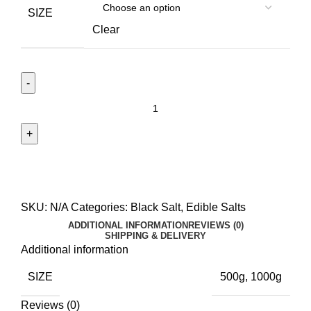
SIZE
Clear
SKU:
N/A
Categories:
Black Salt
,
Edible Salts
ADDITIONAL INFORMATION
REVIEWS (0)
SHIPPING & DELIVERY
Additional information
SIZE
500g, 1000g
Reviews (0)