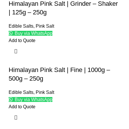
Himalayan Pink Salt | Grinder – Shaker
| 125g – 250g
Edible Salts
,
Pink Salt
Buy via WhatsApp
Add to Quote
Himalayan Pink Salt | Fine | 1000g –
500g – 250g
Edible Salts
,
Pink Salt
Buy via WhatsApp
Add to Quote