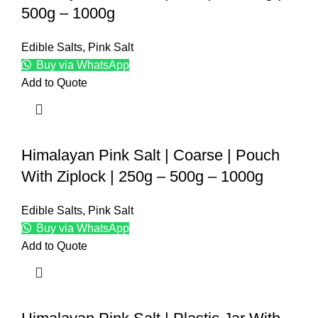
500g – 1000g
Edible Salts
,
Pink Salt
Buy via WhatsApp
Add to Quote
Himalayan Pink Salt | Coarse | Pouch
With Ziplock | 250g – 500g – 1000g
Edible Salts
,
Pink Salt
Buy via WhatsApp
Add to Quote