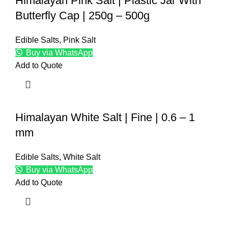
Himalayan Pink Salt | Plastic Jar With
Butterfly Cap | 250g – 500g
Edible Salts
,
Pink Salt
Buy via WhatsApp
Add to Quote
Himalayan White Salt | Fine | 0.6 – 1
mm
Edible Salts
,
White Salt
Buy via WhatsApp
Add to Quote