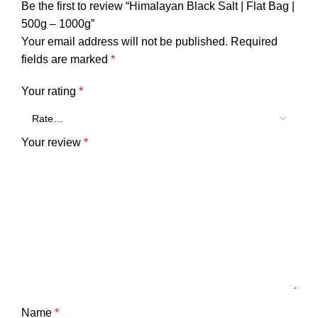
Be the first to review “Himalayan Black Salt | Flat Bag |
500g – 1000g”
Your email address will not be published.
Required
fields are marked
*
Your rating
*
Your review
*
Name
*