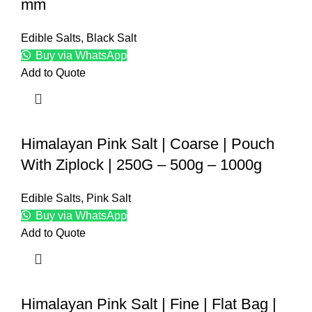
mm
Edible Salts
,
Black Salt
Buy via WhatsApp
Add to Quote
Himalayan Pink Salt | Coarse | Pouch
With Ziplock | 250G – 500g – 1000g
Edible Salts
,
Pink Salt
Buy via WhatsApp
Add to Quote
Himalayan Pink Salt | Fine | Flat Bag |