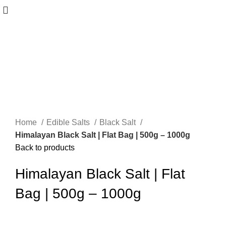
Home
Edible Salts
Black Salt
Himalayan Black Salt | Flat Bag | 500g – 1000g
Back to products
Himalayan Black Salt | Flat
Bag | 500g – 1000g