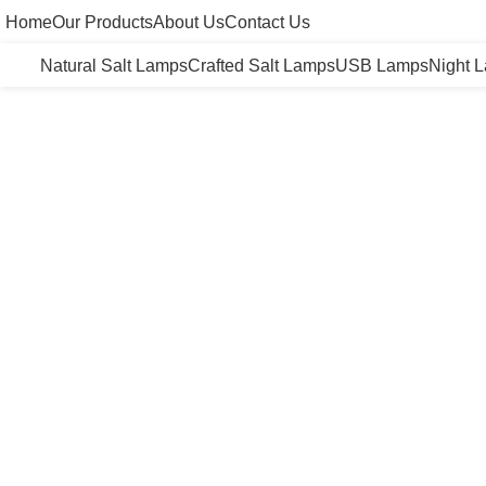
Home
Our Products
About Us
Contact Us
Natural Salt Lamps
Crafted Salt Lamps
USB Lamps
Night 