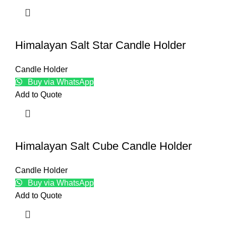
Himalayan Salt Star Candle Holder
Candle Holder
Buy via WhatsApp
Add to Quote
Himalayan Salt Cube Candle Holder
Candle Holder
Buy via WhatsApp
Add to Quote