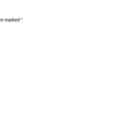
are marked
*