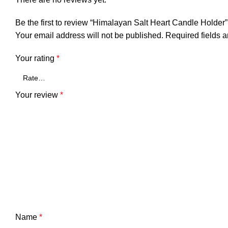
Be the first to review “Himalayan Salt Heart Candle Holder”
Your email address will not be published.
Required fields 
Your rating
*
Your review
*
Name
*