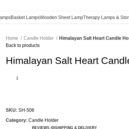
Lamps
Basket Lamps
Wooden Sheet Lamp
Therapy Lamps & Sto
Home
Candle Holder
Himalayan Salt Heart Candle Ho
Back to products
Himalayan Salt Heart Candl
SKU:
SH-506
Category:
Candle Holder
REVIEWS (0)
SHIPPING & DELIVERY