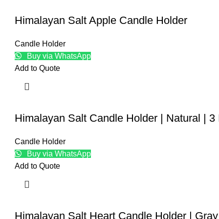
Himalayan Salt Apple Candle Holder
Candle Holder
Buy via WhatsApp
Add to Quote
Himalayan Salt Candle Holder | Natural | 3
Candle Holder
Buy via WhatsApp
Add to Quote
Himalayan Salt Heart Candle Holder | Gray