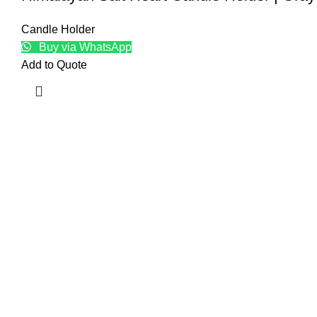
Candle Holder
Buy via WhatsApp
Add to Quote
Top
Natur
Craft
Baske
Edible
Kitch