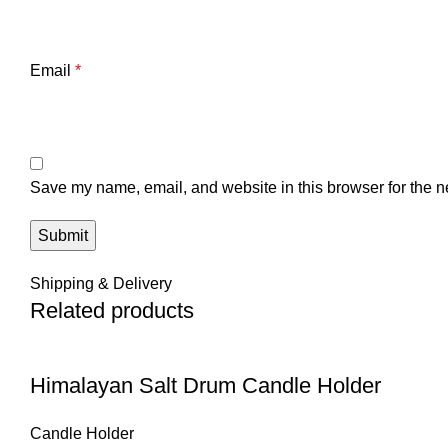
Email
*
Save my name, email, and website in this browser for the n
Shipping & Delivery
Related products
Himalayan Salt Drum Candle Holder
Candle Holder