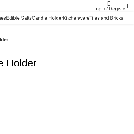
Login / Register
nes
Edible Salts
Candle Holder
Kitchenware
Tiles and Bricks
lder
e Holder