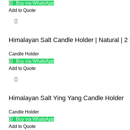
Buy via WhatsApp
Add to Quote
Himalayan Salt Candle Holder | Natural | 2
Candle Holder
Buy via WhatsApp
Add to Quote
Himalayan Salt Ying Yang Candle Holder
Candle Holder
Buy via WhatsApp
Add to Quote