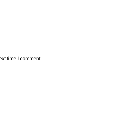
ext time I comment.