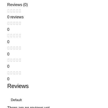
Reviews (0)
0 reviews
0
0
0
0
0
Reviews
There are no reviews yet.