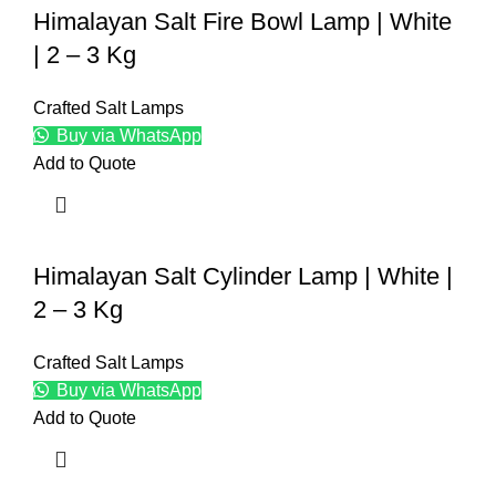
Himalayan Salt Fire Bowl Lamp | White
| 2 – 3 Kg
Crafted Salt Lamps
Buy via WhatsApp
Add to Quote
Himalayan Salt Cylinder Lamp | White |
2 – 3 Kg
Crafted Salt Lamps
Buy via WhatsApp
Add to Quote