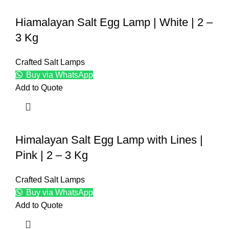
Hiamalayan Salt Egg Lamp | White | 2 –
3 Kg
Crafted Salt Lamps
Buy via WhatsApp
Add to Quote
Himalayan Salt Egg Lamp with Lines |
Pink | 2 – 3 Kg
Crafted Salt Lamps
Buy via WhatsApp
Add to Quote