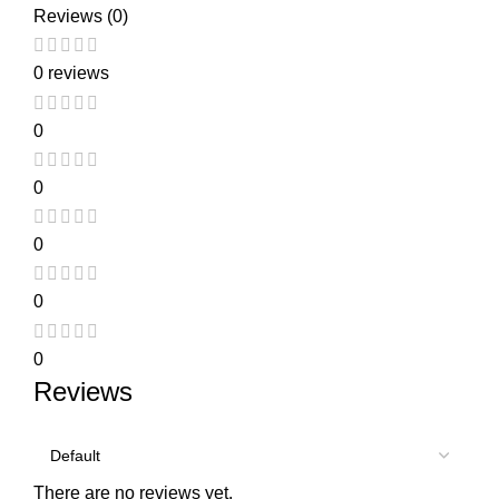
Reviews (0)
0 reviews
0
0
0
0
0
Reviews
There are no reviews yet.