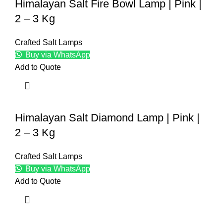
Himalayan Salt Fire Bowl Lamp | Pink |
2 – 3 Kg
Crafted Salt Lamps
Buy via WhatsApp
Add to Quote
Himalayan Salt Diamond Lamp | Pink |
2 – 3 Kg
Crafted Salt Lamps
Buy via WhatsApp
Add to Quote