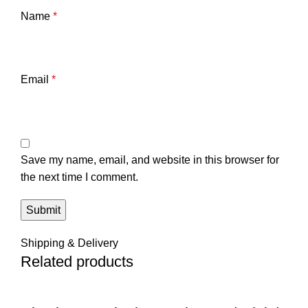
Name
*
Email
*
Save my name, email, and website in this browser for
the next time I comment.
Shipping & Delivery
Related products