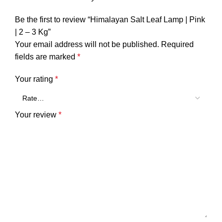
Be the first to review “Himalayan Salt Leaf Lamp | Pink
| 2 – 3 Kg”
Your email address will not be published.
Required
fields are marked
*
Your rating
*
Your review
*