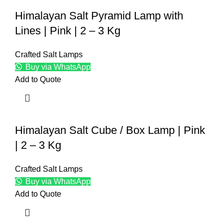
Himalayan Salt Pyramid Lamp with
Lines | Pink | 2 – 3 Kg
Crafted Salt Lamps
Buy via WhatsApp
Add to Quote
Himalayan Salt Cube / Box Lamp | Pink
| 2 – 3 Kg
Crafted Salt Lamps
Buy via WhatsApp
Add to Quote