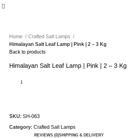
Home
Crafted Salt Lamps
Himalayan Salt Leaf Lamp | Pink | 2 – 3 Kg
Back to products
Himalayan Salt Leaf Lamp | Pink | 2 – 3 Kg
SKU:
SH-063
Category:
Crafted Salt Lamps
REVIEWS (0)
SHIPPING & DELIVERY