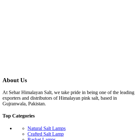
About Us
At Sehar Himalayan Salt, we take pride in being one of the leading
exporters and distributors of Himalayan pink salt, based in
Gujranwala, Pakistan.
Top Categories
Natural Salt Lamps
Crafted Salt Lamp
Basket Lamps