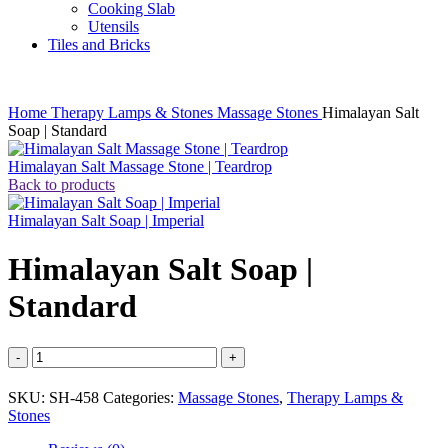
Cooking Slab
Utensils
Tiles and Bricks
Home
Therapy Lamps & Stones
Massage Stones
Himalayan Salt
Soap | Standard
Himalayan Salt Massage Stone | Teardrop
Back to products
Himalayan Salt Soap | Imperial
Himalayan Salt Soap |
Standard
Himalayan
Salt
Soap
SKU:
SH-458
Categories:
Massage Stones
,
Therapy Lamps &
|
Stones
Standard
quantity