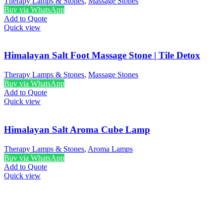
Therapy Lamps & Stones
,
Massage Stones
Buy via WhatsApp
Add to Quote
Quick view
Himalayan Salt Foot Massage Stone | Tile Detox
Therapy Lamps & Stones
,
Massage Stones
Buy via WhatsApp
Add to Quote
Quick view
Himalayan Salt Aroma Cube Lamp
Therapy Lamps & Stones
,
Aroma Lamps
Buy via WhatsApp
Add to Quote
Quick view