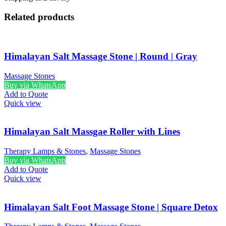
Related products
Himalayan Salt Massage Stone | Round | Gray
Massage Stones
Buy via WhatsApp
Add to Quote
Quick view
Himalayan Salt Massgae Roller with Lines
Therapy Lamps & Stones
,
Massage Stones
Buy via WhatsApp
Add to Quote
Quick view
Himalayan Salt Foot Massage Stone | Square Detox