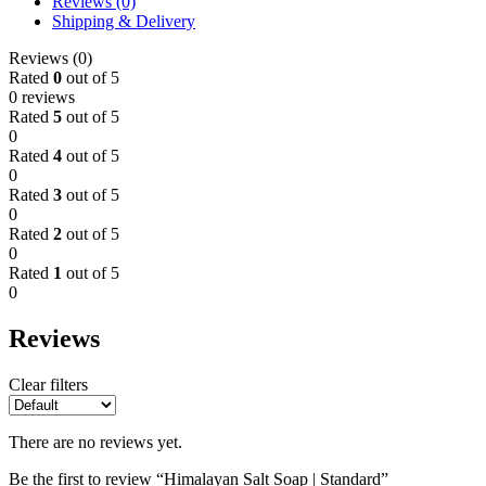
Reviews (0)
Shipping & Delivery
Reviews (0)
Rated
0
out of 5
0 reviews
Rated
5
out of 5
0
Rated
4
out of 5
0
Rated
3
out of 5
0
Rated
2
out of 5
0
Rated
1
out of 5
0
Reviews
Clear filters
There are no reviews yet.
Be the first to review “Himalayan Salt Soap | Standard”