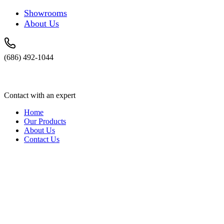
Showrooms
About Us
(686) 492-1044
Contact with an expert
Home
Our Products
About Us
Contact Us