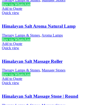
Therapy Lamps & Stones
,
Massage Stones
Buy via WhatsApp
Add to Quote
Quick view
Himalayan Salt Aroma Natural Lamp
Therapy Lamps & Stones
,
Aroma Lamps
Buy via WhatsApp
Add to Quote
Quick view
Himalayan Salt Massage Roller
Therapy Lamps & Stones
,
Massage Stones
Buy via WhatsApp
Add to Quote
Quick view
Himalayan Salt Massage Stone | Round