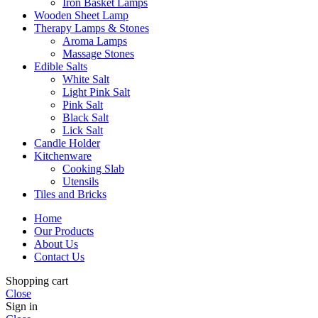
Iron Basket Lamps
Wooden Sheet Lamp
Therapy Lamps & Stones
Aroma Lamps
Massage Stones
Edible Salts
White Salt
Light Pink Salt
Pink Salt
Black Salt
Lick Salt
Candle Holder
Kitchenware
Cooking Slab
Utensils
Tiles and Bricks
Home
Our Products
About Us
Contact Us
Shopping cart
Close
Sign in