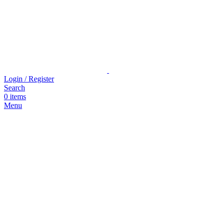
Login / Register
Search
0
items
Menu