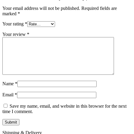
Your email address will not be published.
Required fields are
marked
*
Your rating
*
Your review
*
Name
*
Email
*
Save my name, email, and website in this browser for the next
time I comment.
Shipping & Delivery