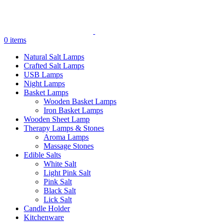
0
items
Natural Salt Lamps
Crafted Salt Lamps
USB Lamps
Night Lamps
Basket Lamps
Wooden Basket Lamps
Iron Basket Lamps
Wooden Sheet Lamp
Therapy Lamps & Stones
Aroma Lamps
Massage Stones
Edible Salts
White Salt
Light Pink Salt
Pink Salt
Black Salt
Lick Salt
Candle Holder
Kitchenware