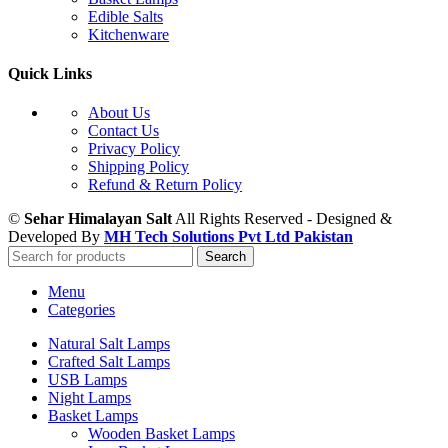
Edible Salts
Kitchenware
Quick Links
About Us
Contact Us
Privacy Policy
Shipping Policy
Refund & Return Policy
©
Sehar Himalayan Salt
All Rights Reserved - Designed &
Developed By
MH Tech Solutions Pvt Ltd Pakistan
Search
Menu
Categories
Natural Salt Lamps
Crafted Salt Lamps
USB Lamps
Night Lamps
Basket Lamps
Wooden Basket Lamps