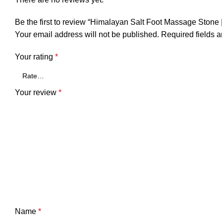
Be the first to review “Himalayan Salt Foot Massage Stone
Your email address will not be published.
Required fields 
Your rating
*
Your review
*
Name
*