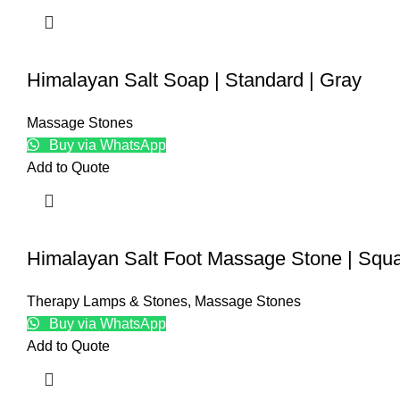
Himalayan Salt Soap | Standard | Gray
Massage Stones
Buy via WhatsApp
Add to Quote
Himalayan Salt Foot Massage Stone | Squ
Therapy Lamps & Stones
,
Massage Stones
Buy via WhatsApp
Add to Quote