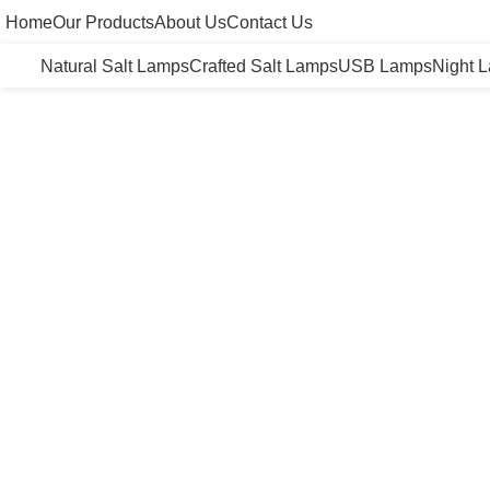
Home
Our Products
About Us
Contact Us
Natural Salt Lamps
Crafted Salt Lamps
USB Lamps
Night 