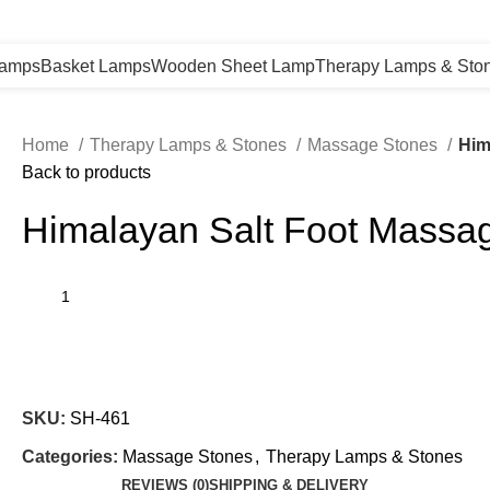
Lamps
Basket Lamps
Wooden Sheet Lamp
Therapy Lamps & Sto
Home
Therapy Lamps & Stones
Massage Stones
Him
Back to products
Himalayan Salt Foot Massa
SKU:
SH-461
Categories:
Massage Stones
,
Therapy Lamps & Stones
REVIEWS (0)
SHIPPING & DELIVERY