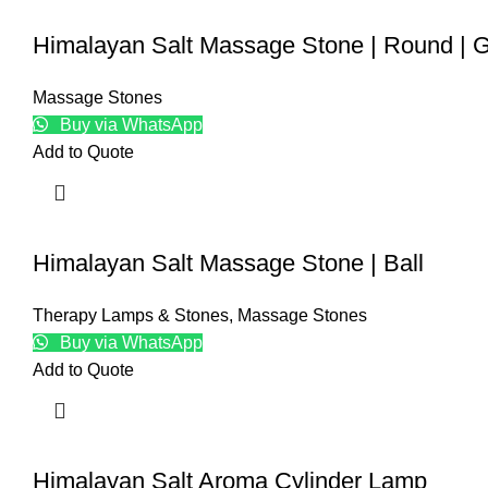
Himalayan Salt Massage Stone | Round | 
Massage Stones
Buy via WhatsApp
Add to Quote
Himalayan Salt Massage Stone | Ball
Therapy Lamps & Stones
,
Massage Stones
Buy via WhatsApp
Add to Quote
Himalayan Salt Aroma Cylinder Lamp