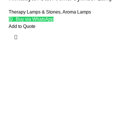
Therapy Lamps & Stones
,
Aroma Lamps
Buy via WhatsApp
Add to Quote
Top
Natur
Craft
Baske
Edible
Kitch