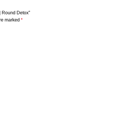
 | Round Detox”
are marked
*