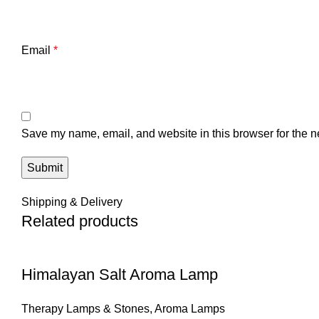
Email
*
Save my name, email, and website in this browser for the n
Shipping & Delivery
Related products
Himalayan Salt Aroma Lamp
Therapy Lamps & Stones
,
Aroma Lamps