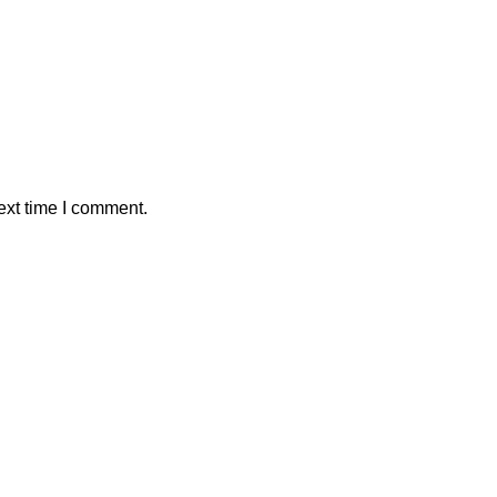
ext time I comment.