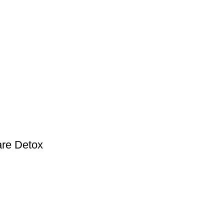
are Detox