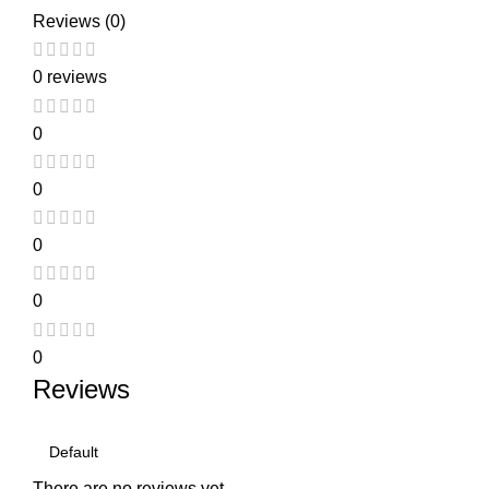
Reviews (0)
0 reviews
0
0
0
0
0
Reviews
There are no reviews yet.