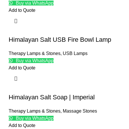
Buy via WhatsApp
Add to Quote
Himalayan Salt USB Fire Bowl Lamp
Therapy Lamps & Stones
,
USB Lamps
Buy via WhatsApp
Add to Quote
Himalayan Salt Soap | Imperial
Therapy Lamps & Stones
,
Massage Stones
Buy via WhatsApp
Add to Quote