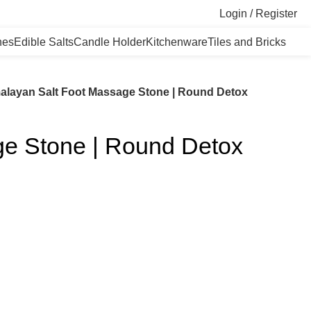
Login / Register
nes
Edible Salts
Candle Holder
Kitchenware
Tiles and Bricks
alayan Salt Foot Massage Stone | Round Detox
ge Stone | Round Detox